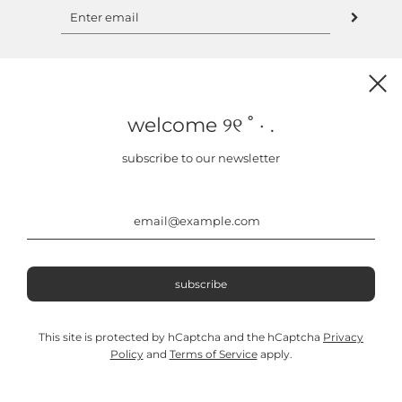
welcome ୨୧ ˚ · .
clu usa
subscribe to our newsletter
about us
instagram
contact
‿︵‿︵‿୨୧‿︵‿︵‿
This site is protected by hCaptcha and the hCaptcha
Privacy
Policy
and
Terms of Service
apply.
© 2026, CLU
Powered by Shopify