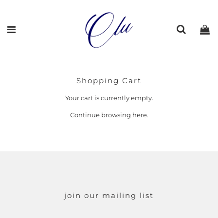
Shopping Cart
Your cart is currently empty.
Continue browsing
here
.
join our mailing list